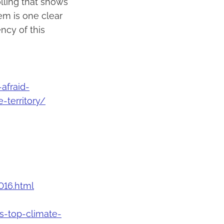
lling that shows
em is one clear
ncy of this
afraid-
-territory/
016.html
-top-climate-