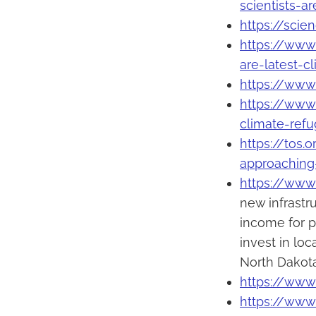
scientists-ar
https://sci
https://www
are-latest-c
https://www.
https://www
climate-ref
https://tos.
approaching-
https://www
new infrastr
income for p
invest in lo
North Dakota
https://www.
https://www