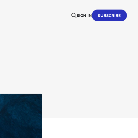
SIGN IN
SUBSCRIBE