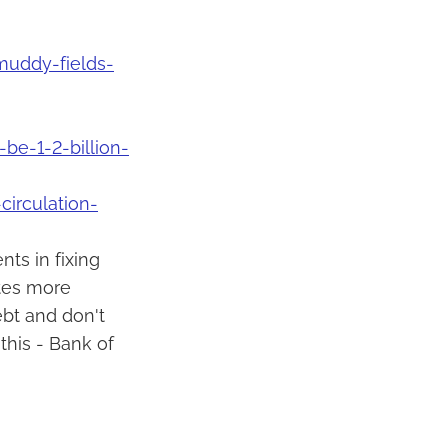
uddy-fields-
e-1-2-billion-
circulation-
ts in fixing
ates more
bt and don't
this - Bank of