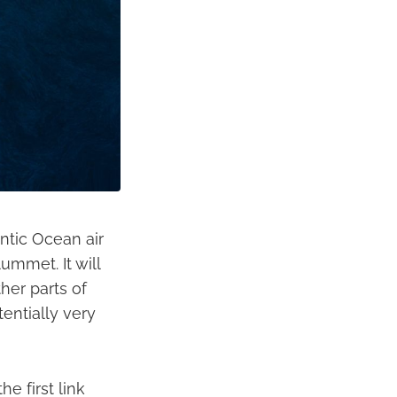
antic Ocean air
ummet. It will
her parts of
tentially very
he first link