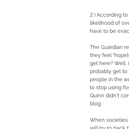
2 ) According to
likelihood of ove
have to be evac
The Guardian re
they feel "hope
get here? Well, 
probably get to 
people in the wor
to stop using fo
Quinn didn't com
blog.
When societies 
will try to back 