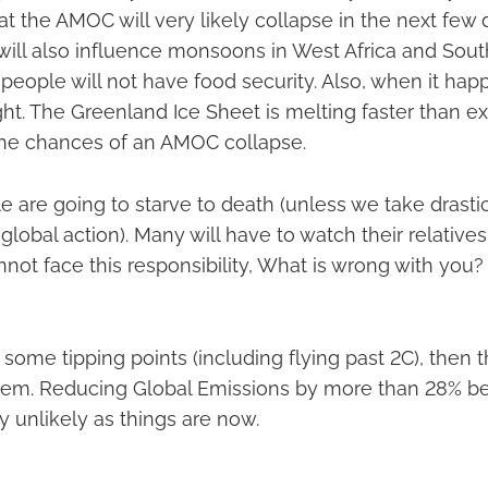
t the AMOC will very likely collapse in the next fe
 will also influence monsoons in West Africa and Sout
of people will not have food security. Also, when it hap
ht. The Greenland Ice Sheet is melting faster than e
the chances of an AMOC collapse.
le are going to starve to death (unless we take drasti
obal action). Many will have to watch their relatives 
nnot face this responsibility, What is wrong with you?
ome tipping points (including flying past 2C), then t
oblem. Reducing Global Emissions by more than 28%
 unlikely as things are now.