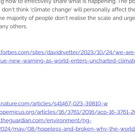
g how to effectively share what is happening. The po
on't think 'climate change' will personally affect th
the majority of people don't realise the scale and urge
any others.
.forbes.com/sites/davidrvetter/2023/10/24/we-are-
ssue-new-warning-as-world-enters-uncharted-climate
.nature.com/articles/s41467-023-39810-w
copernicus.org/articles/16/3761/2016/acp-16-3761-2
.theguardian.com/environment/ng-
/2024/may/08/hopeless-and-broken-why-the-worlds