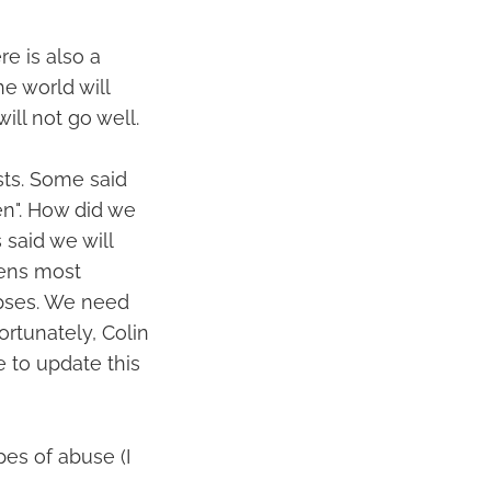
re is also a
he world will
ll not go well.
sts. Some said
en". How did we
 said we will
pens most
orpses. We need
ortunately, Colin
e to update this
es of abuse (I