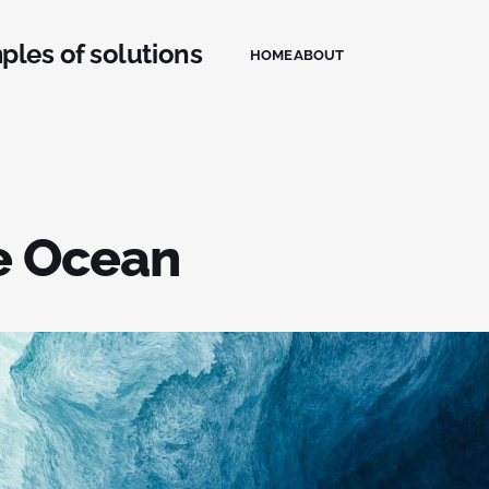
ples of solutions
HOME
ABOUT
e Ocean