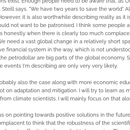
tions exist. Enough people need to be aware that, as 
Steill says, "We have two years to save the world". Al
However, it is also worthwhile describing reality as it is
ould not want to be patronised. I think some people a
gs honestly when there is clearly too much complac
We need a vast global change in a relatively short sp
ive financial system in the way, which is not underst
the petrodollar are big parts of the global economy. 
 events I'm describing are only very very likely.
probably also the case along with more economic edu
ot on adaptation and mitigation. I will try to learn as 
from climate scientists. I will mainly focus on that alo
cus on pointing towards positive solutions in the future
complacent to think that the robustness of the scientif