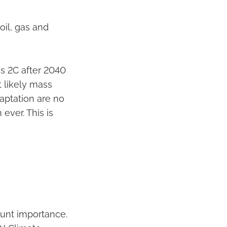
oil, gas and
ss 2C after 2040
t likely mass
daptation are no
ever. This is
mount importance.