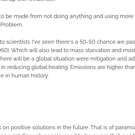
s to be made from not doing anything and using more 
e Problem.
to scientists I've seen there's a 50-50 chance we pa
050). Which will also lead to mass starvation and mos
There will be a global situation were mitigation and a
 in reducing global heating. Emissions are higher than 
me in human history.
cus on positive solutions in the future. That is of para