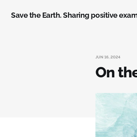
Save the Earth. Sharing positive exam
JUN 16, 2024
On th