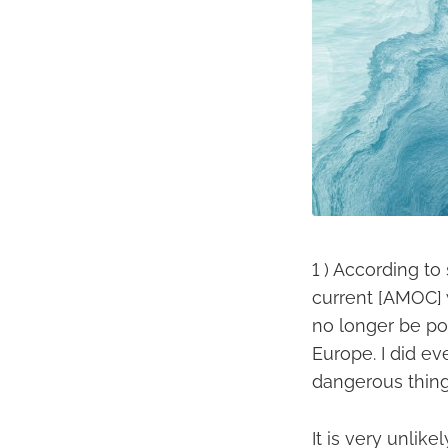
1 ) According to 
current [AMOC] w
no longer be pos
Europe. I did ev
dangerous thing
It is very unlikel