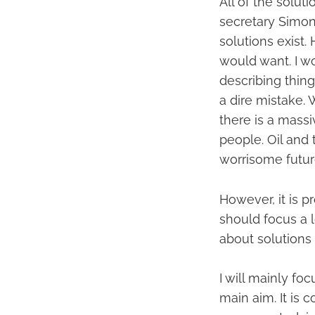
All of the solu
secretary Simon 
solutions exist. 
would want. I w
describing thin
a dire mistake. 
there is a mass
people. Oil and 
worrisome future
However, it is 
should focus a l
about solutions 
I will mainly fo
main aim. It is 