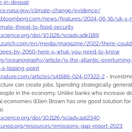
e-in-despair
ence.nasa.gov/climate-change/evidence/
.bloomberg.com/news/features/2024-06-16/uk-s-m
limate-threat-to-food-security
science.org/doi/10.1126/sciadv.adk1189
.zurich.com/en/media/magazine/2022/there-could-b
ugees-by-2050-here-s-what-you-need-to-know
org/oceanography/article/is-the-atlantic-overturning-
a-tipping-point
.nature.com/articles/s41586-024-07322-2
- Investmen
ucture can create jobs. Spending strategically gener
eople in the economy. Unlike banks who increase de
cal economies (Ellen Brown has one good solution for 
).
science.org/doi/10.1126/sciadv.aat2340
.unep.org/resources/emissions-gap-report-2023