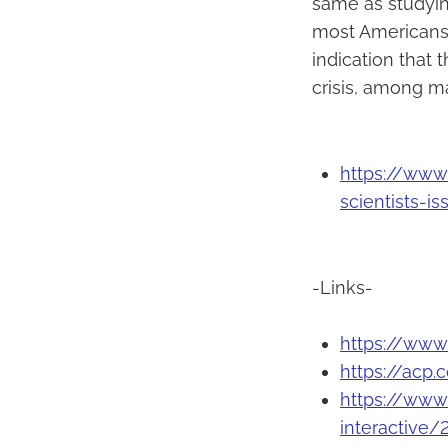
same as studyin
most Americans d
indication that 
crisis, among m
https://www
scientists-i
-Links-
https://www
https://acp.
https://www
interactive