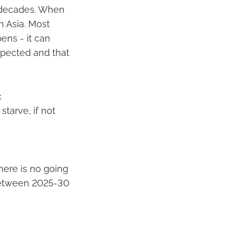
w decades. When
h Asia. Most
pens - it can
xpected and that
c
starve, if not
here is no going
 between 2025-30