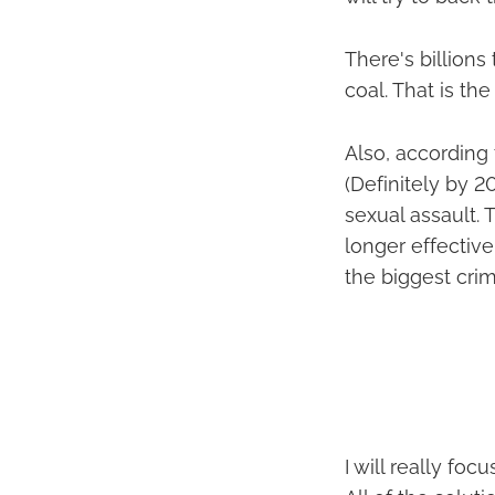
There's billion
coal. That is th
Also, according 
(Definitely by 2
sexual assault. 
longer effective
the biggest cri
I will really fo