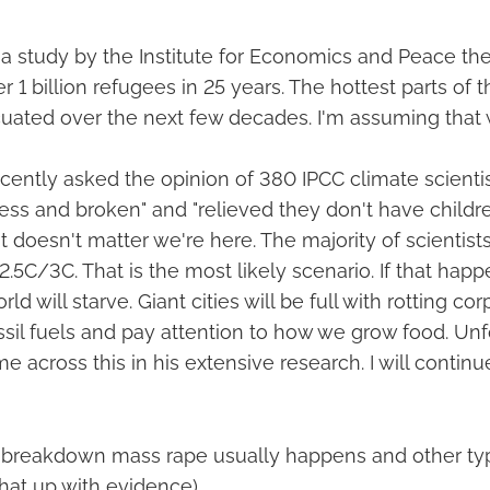
 a study by the Institute for Economics and Peace the
r 1 billion refugees in 25 years. The hottest parts of t
uated over the next few decades. I'm assuming that wi
cently asked the opinion of 380 IPCC climate scienti
less and broken" and "relieved they don't have childr
it doesn't matter we're here. The majority of scientists
2.5C/3C. That is the most likely scenario. If that hap
ld will starve. Giant cities will be full with rotting c
ssil fuels and pay attention to how we grow food. Unf
e across this in his extensive research. I will continu
breakdown mass rape usually happens and other typ
that up with evidence).