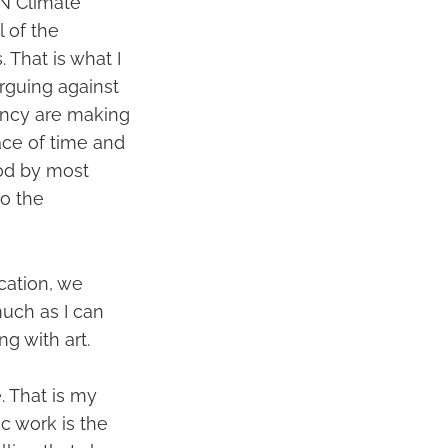
UN Climate
l of the
. That is what I
rguing against
ency are making
ace of time and
ood by most
So the
cation, we
much as I can
ng with art.
. That is my
ic work is the