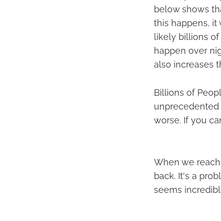
below shows tha
this happens, it
likely billions 
happen over nig
also increases 
Billions of Peop
unprecedented gl
worse. If you ca
When we reach s
back. It's a pr
seems incredibly