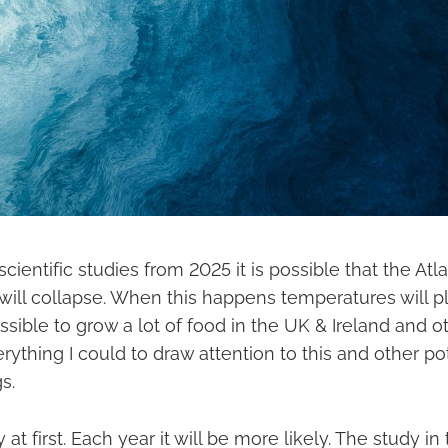
scientific studies from 2025 it is possible that the Atl
ill collapse. When this happens temperatures will pl
sible to grow a lot of food in the UK & Ireland and ot
erything I could to draw attention to this and other po
s.
y at first. Each year it will be more likely. The study in t