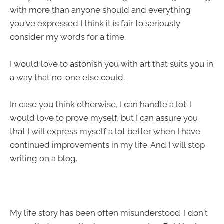
with more than anyone should and everything
you've expressed I think it is fair to seriously
consider my words for a time.
I would love to astonish you with art that suits you in
a way that no-one else could.
In case you think otherwise, I can handle a lot. I
would love to prove myself, but I can assure you
that I will express myself a lot better when I have
continued improvements in my life. And I will stop
writing on a blog.
My life story has been often misunderstood. I don't