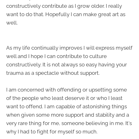
constructively contribute as I grow older. I really
want to do that. Hopefully I can make great art as
well.
As my life continually improves I will express myself
well and I hope I can contribute to culture
constructively. It is not always so easy having your
trauma as a spectacle without support.
I am concerned with offending or upsetting some
of the people who least deserve it or who I least
want to offend. I am capable of astonishing things
when given some more support and stability and a
very rare thing for me, someone believing in me. It's
why I had to fight for myself so much.