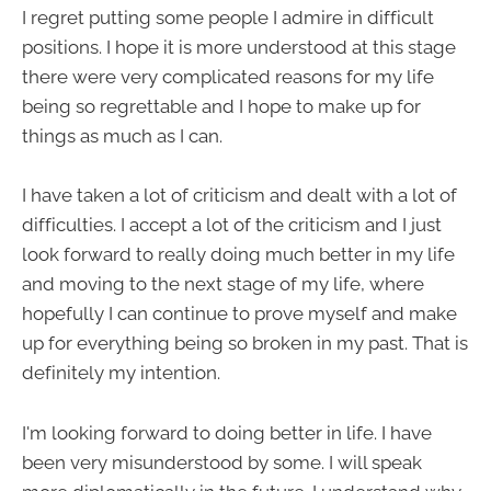
I regret putting some people I admire in difficult
positions. I hope it is more understood at this stage
there were very complicated reasons for my life
being so regrettable and I hope to make up for
things as much as I can.
I have taken a lot of criticism and dealt with a lot of
difficulties. I accept a lot of the criticism and I just
look forward to really doing much better in my life
and moving to the next stage of my life, where
hopefully I can continue to prove myself and make
up for everything being so broken in my past. That is
definitely my intention.
I'm looking forward to doing better in life. I have
been very misunderstood by some. I will speak