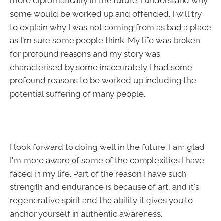
more diplomatically in the future. I understand why
some would be worked up and offended. I will try
to explain why I was not coming from as bad a place
as I'm sure some people think. My life was broken
for profound reasons and my story was
characterised by some inaccurately. I had some
profound reasons to be worked up including the
potential suffering of many people.
I look forward to doing well in the future. I am glad
I'm more aware of some of the complexities I have
faced in my life. Part of the reason I have such
strength and endurance is because of art, and it's
regenerative spirit and the ability it gives you to
anchor yourself in authentic awareness.