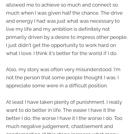
allowed me to achieve so much and connect so
much when I was given half the chance. The drive
and energy I had was just what was necessary to
live my life and my ambition is definitely not
primarily driven by a desire to impress other people.
I just didn't get the opportunity to work hard on
what I love. I think it's better for the world if I do.
Also, my story was often very misunderstood. I'm
not the person that some people thought I was. I
appreciate some were in a difficult position.
At least I have taken plenty of punishment. I really
want to do better in life. The easier I have it the
better I do, the worse I have it I the worse I do. Too
much negative judgement, chastisement and