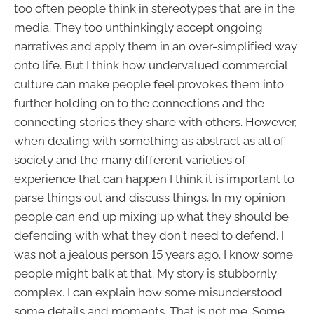
too often people think in stereotypes that are in the
media. They too unthinkingly accept ongoing
narratives and apply them in an over-simplified way
onto life. But I think how undervalued commercial
culture can make people feel provokes them into
further holding on to the connections and the
connecting stories they share with others. However,
when dealing with something as abstract as all of
society and the many different varieties of
experience that can happen I think it is important to
parse things out and discuss things. In my opinion
people can end up mixing up what they should be
defending with what they don't need to defend. I
was not a jealous person 15 years ago. I know some
people might balk at that. My story is stubbornly
complex. I can explain how some misunderstood
some details and moments. That is not me. Some