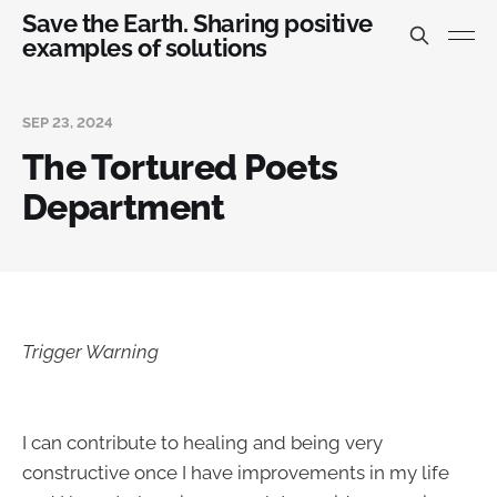
Save the Earth. Sharing positive
examples of solutions
SEP 23, 2024
The Tortured Poets
Department
Trigger Warning
I can contribute to healing and being very
constructive once I have improvements in my life