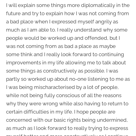
I will explain some things more diplomatically in the
future and try to explain how I was not coming from
a bad place when I expressed myself angrily as
much as I am able to. I really understand why some
people would be worked up and offended, but I
was not coming from as bad a place as maybe
some think and I really look forward to continuing
improvements in my life allowing me to talk about
some things as constructively as possible. I was
partly so worked up about no-one listening to me as
I was being mischaracterised by a lot of people,
while not being fully conscious of all the reasons
why they were wrong while also having to return to
certain difficulties in my life. I hope people are
concerned with our basic rights being undermined,
as much as I look forward to really trying to express