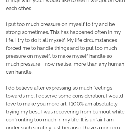
things with you. I would like to see if we got on with
each other.
I put too much pressure on myself to try and be
strong sometimes. This has happened often in my
life. I try to do it all myself. My life circumstances
forced me to handle things and to put too much
pressure on myself, to make myself handle so
much pressure. I now realise, more than any human
can handle.
I do believe after expressing so much feelings
towards me, I deserve some consideration. I would
love to make you more art. I 100% am absolutely
trying my best. I was recovering from burnout while
confronting too much in my life. It is unfair I am
under such scrutiny just because I have a concern