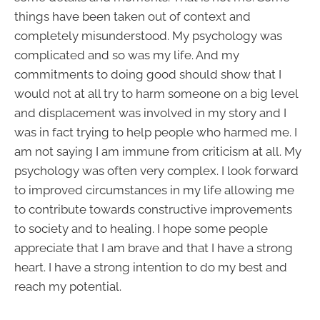
things have been taken out of context and
completely misunderstood. My psychology was
complicated and so was my life. And my
commitments to doing good should show that I
would not at all try to harm someone on a big level
and displacement was involved in my story and I
was in fact trying to help people who harmed me. I
am not saying I am immune from criticism at all. My
psychology was often very complex. I look forward
to improved circumstances in my life allowing me
to contribute towards constructive improvements
to society and to healing. I hope some people
appreciate that I am brave and that I have a strong
heart. I have a strong intention to do my best and
reach my potential.