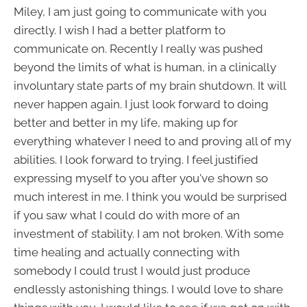
Miley, I am just going to communicate with you
directly. I wish I had a better platform to
communicate on. Recently I really was pushed
beyond the limits of what is human, in a clinically
involuntary state parts of my brain shutdown. It will
never happen again. I just look forward to doing
better and better in my life, making up for
everything whatever I need to and proving all of my
abilities. I look forward to trying. I feel justified
expressing myself to you after you've shown so
much interest in me. I think you would be surprised
if you saw what I could do with more of an
investment of stability. I am not broken. With some
time healing and actually connecting with
somebody I could trust I would just produce
endlessly astonishing things. I would love to share