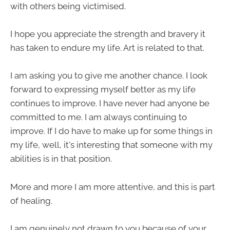
with others being victimised.
I hope you appreciate the strength and bravery it
has taken to endure my life. Art is related to that.
I am asking you to give me another chance. I look
forward to expressing myself better as my life
continues to improve. I have never had anyone be
committed to me. I am always continuing to
improve. If I do have to make up for some things in
my life, well, it's interesting that someone with my
abilities is in that position.
More and more I am more attentive, and this is part
of healing.
I am genuinely not drawn to you because of your