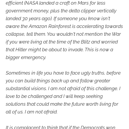
efficient (NASA landed a craft on Mars for less
government money, plus the delta clipper vertically
landed 30 years ago). If someone you know isn't
aware the Amazon Rainforest is accelerating towards
collapse, tell them. You wouldn't not mention the War
if you were living at the time of the Blitz and worried
that Hitler might be about to invade. This is now a
bigger emergency.
Sometimes in life you have to face ugly truths, before
you can build things back up and follow greater
substantial visions. I am not afraid of this challenge. I
love to be challenged and I will keep seeking
solutions that could make the future worth living for
all of us. I am not afraid.
It is complacent to think that if the Democrats won