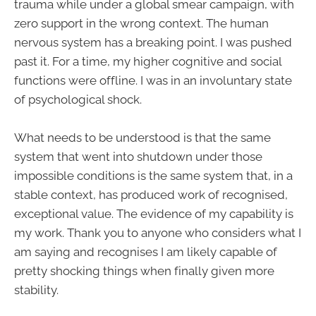
trauma while under a global smear campaign, with
zero support in the wrong context. The human
nervous system has a breaking point. I was pushed
past it. For a time, my higher cognitive and social
functions were offline. I was in an involuntary state
of psychological shock.
What needs to be understood is that the same
system that went into shutdown under those
impossible conditions is the same system that, in a
stable context, has produced work of recognised,
exceptional value. The evidence of my capability is
my work. Thank you to anyone who considers what I
am saying and recognises I am likely capable of
pretty shocking things when finally given more
stability.