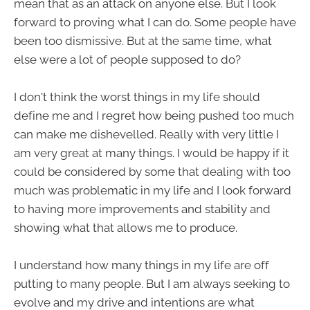
mean that as an attack on anyone else. But I look
forward to proving what I can do. Some people have
been too dismissive. But at the same time, what
else were a lot of people supposed to do?
I don't think the worst things in my life should
define me and I regret how being pushed too much
can make me dishevelled. Really with very little I
am very great at many things. I would be happy if it
could be considered by some that dealing with too
much was problematic in my life and I look forward
to having more improvements and stability and
showing what that allows me to produce.
I understand how many things in my life are off
putting to many people. But I am always seeking to
evolve and my drive and intentions are what