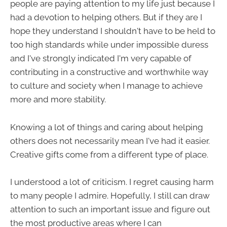
people are paying attention to my life just because I
had a devotion to helping others. But if they are I
hope they understand I shouldn't have to be held to
too high standards while under impossible duress
and I've strongly indicated I'm very capable of
contributing in a constructive and worthwhile way
to culture and society when I manage to achieve
more and more stability.
Knowing a lot of things and caring about helping
others does not necessarily mean I've had it easier.
Creative gifts come from a different type of place.
I understood a lot of criticism. I regret causing harm
to many people I admire. Hopefully, I still can draw
attention to such an important issue and figure out
the most productive areas where I can