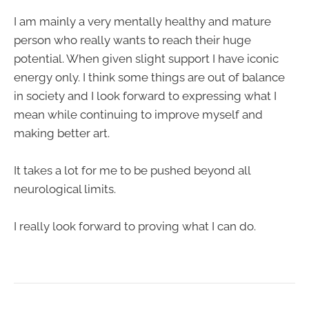
I am mainly a very mentally healthy and mature
person who really wants to reach their huge
potential. When given slight support I have iconic
energy only. I think some things are out of balance
in society and I look forward to expressing what I
mean while continuing to improve myself and
making better art.
It takes a lot for me to be pushed beyond all
neurological limits.
I really look forward to proving what I can do.