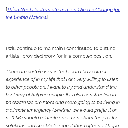
[
Thich Nhat Hanh’s statement on Climate Change for
the United Nations.
]
I will continue to maintain I contributed to putting
artists I provided work for in a complex position.
There are certain issues that I don't have direct
experience of in my life that I am very willing to listen
to other people on. I want to try and understand the
best way of helping people. It is also constructive to
be aware we are more and more going to be living in
a climate emergency (whether we would prefer it or
not). We should educate ourselves about the positive
solutions and be able to repeat them offhand. I hope