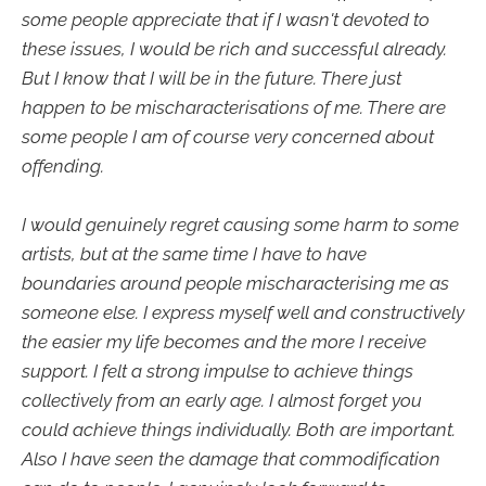
some people appreciate that if I wasn't devoted to
these issues, I would be rich and successful already.
But I know that I will be in the future. There just
happen to be mischaracterisations of me. There are
some people I am of course very concerned about
offending.
I would genuinely regret causing some harm to some
artists, but at the same time I have to have
boundaries around people mischaracterising me as
someone else. I express myself well and constructively
the easier my life becomes and the more I receive
support. I felt a strong impulse to achieve things
collectively from an early age. I almost forget you
could achieve things individually. Both are important.
Also I have seen the damage that commodification