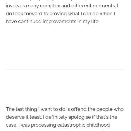
involves many complex and different moments. I
do look forward to proving what I can do when I
have continued improvements in my life.
The last thing I want to do is offend the people who
deserve it least. I definitely apologise if that's the
case. I was processing catastrophic childhood