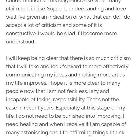
condemnation at this stage increase what many
claim to criticise. Support, understanding and love
well I've given an indication of what that can do. I do
accept a lot of criticism and some of it is
constructive. I would be glad if I become more
understood.
I will keep being clear that there is so much criticism
that I will take and look forward to more effectively
communicating my ideas and making more art as
my life improves. I hope it is more clear to many
people now that I am not feckless, lazy and
incapable of taking responsibility. That's not the
case in recent years. Especially at this stage of my
life. I do not need to be punished into improving. I
need healing and when I receive it I am capable of
many astonishing and life-affirming things. I think