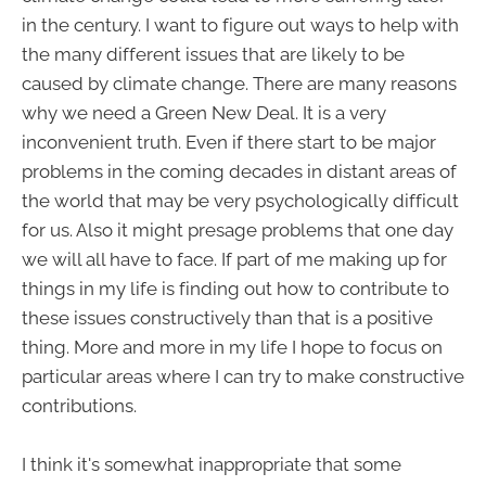
in the century. I want to figure out ways to help with
the many different issues that are likely to be
caused by climate change. There are many reasons
why we need a Green New Deal. It is a very
inconvenient truth. Even if there start to be major
problems in the coming decades in distant areas of
the world that may be very psychologically difficult
for us. Also it might presage problems that one day
we will all have to face. If part of me making up for
things in my life is finding out how to contribute to
these issues constructively than that is a positive
thing. More and more in my life I hope to focus on
particular areas where I can try to make constructive
contributions.
I think it's somewhat inappropriate that some