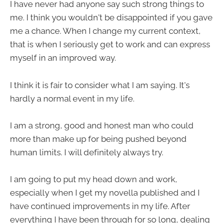
I have never had anyone say such strong things to
me. I think you wouldn't be disappointed if you gave
me a chance. When I change my current context,
that is when I seriously get to work and can express
myself in an improved way.
I think it is fair to consider what I am saying. It's
hardly a normal event in my life.
I am a strong, good and honest man who could
more than make up for being pushed beyond
human limits. I will definitely always try.
I am going to put my head down and work,
especially when I get my novella published and I
have continued improvements in my life. After
everything I have been through for so long, dealing