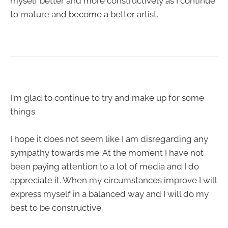
myself better and more constructively as I continue
to mature and become a better artist.
I'm glad to continue to try and make up for some
things.
I hope it does not seem like I am disregarding any
sympathy towards me. At the moment I have not
been paying attention to a lot of media and I do
appreciate it. When my circumstances improve I will
express myself in a balanced way and I will do my
best to be constructive.