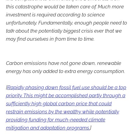
this catastrophe would be taken care of. Much more
investment is required according to science
unfortunately. Fundamentally, enough people need to
talk about the potentially biggest crisis ever that we
may find ourselves in from time to time.
Carbon emissions have not gone down, renewable
energy has only added to extra energy consumption.
[
Rapidly phasing down fossil fuel use should be a top
priority. This might be accomplished partly through a
sufficiently high global carbon price that could
restrain emissions by the wealthy while potentially
providing funding for much-needed climate
mitigation and adaptation programs.
]