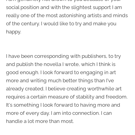
social position and with the slightest support I am
really one of the most astonishing artists and minds
of the century. I would like to try and make you
happy.
I have been corresponding with publishers, to try
and publish the novella I wrote, which I think is
good enough. I look forward to engaging in art
more and writing much better things than I've
already created. I believe creating worthwhile art
requires a certain measure of stability and freedom.
It's something I look forward to having more and
more of every day. I am into connection. I can
handle a lot more than most.