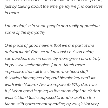
just by talking about the emergency we find ourselves
in more.
I do apologise to some people and really appreciate
some of the sympathy.
One piece of good news is that we are part of the
natural world. Can we not at least envision being
surrounded, even in cities, by more green and a truly
impressive technological future. Much more
impressive than all this chip-in-the-head stuff,
following bioengineering and biomimicry can't we
work with Nature? Are we impotent? Why don't we
try? What good is going to the moon right now? And
wasn't Elon Musk supposed to land a craft on the
Moon with government spending by 2024? Not very