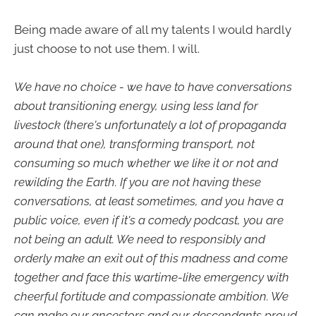
Being made aware of all my talents I would hardly
just choose to not use them. I will.
We have no choice - we have to have conversations
about transitioning energy, using less land for
livestock (there's unfortunately a lot of propaganda
around that one), transforming transport, not
consuming so much whether we like it or not and
rewilding the Earth. If you are not having these
conversations, at least sometimes, and you have a
public voice, even if it's a comedy podcast, you are
not being an adult. We need to responsibly and
orderly make an exit out of this madness and come
together and face this wartime-like emergency with
cheerful fortitude and compassionate ambition. We
can make our ancestors and our descendants proud,