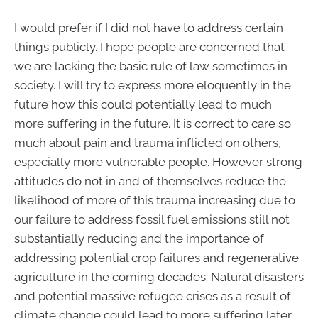
I would prefer if I did not have to address certain
things publicly. I hope people are concerned that
we are lacking the basic rule of law sometimes in
society. I will try to express more eloquently in the
future how this could potentially lead to much
more suffering in the future. It is correct to care so
much about pain and trauma inflicted on others,
especially more vulnerable people. However strong
attitudes do not in and of themselves reduce the
likelihood of more of this trauma increasing due to
our failure to address fossil fuel emissions still not
substantially reducing and the importance of
addressing potential crop failures and regenerative
agriculture in the coming decades. Natural disasters
and potential massive refugee crises as a result of
climate change could lead to more suffering later