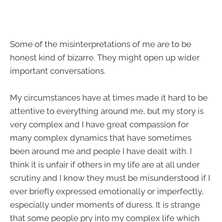
Some of the misinterpretations of me are to be
honest kind of bizarre. They might open up wider
important conversations.
My circumstances have at times made it hard to be
attentive to everything around me, but my story is
very complex and I have great compassion for
many complex dynamics that have sometimes
been around me and people I have dealt with. I
think it is unfair if others in my life are at all under
scrutiny and I know they must be misunderstood if I
ever briefly expressed emotionally or imperfectly,
especially under moments of duress. It is strange
that some people pry into my complex life which