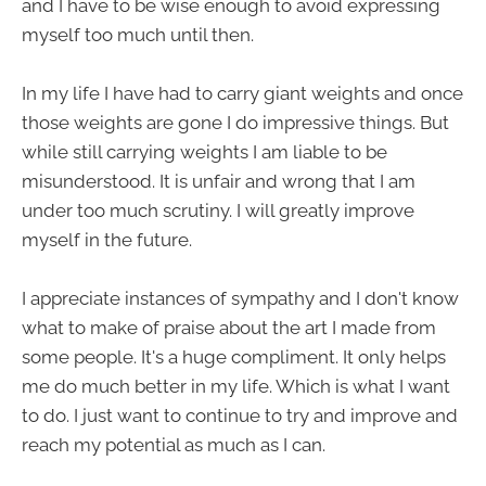
and I have to be wise enough to avoid expressing
myself too much until then.
In my life I have had to carry giant weights and once
those weights are gone I do impressive things. But
while still carrying weights I am liable to be
misunderstood. It is unfair and wrong that I am
under too much scrutiny. I will greatly improve
myself in the future.
I appreciate instances of sympathy and I don't know
what to make of praise about the art I made from
some people. It's a huge compliment. It only helps
me do much better in my life. Which is what I want
to do. I just want to continue to try and improve and
reach my potential as much as I can.