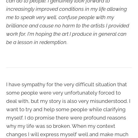
can do to people. I genuinely look forward to
increasingly improved conditions in my life allowing
me to speak very well, confuse people with my
brilliance and cause no harm to the artists I provided
work for. I'm hoping the art I produce in general can
be a lesson in redemption.
I have sympathy for the very difficult situation that
some people were very unfortunately forced to
deal with, but my story is also very misunderstood. I
want to try and help some people while clarifying
myself. I do promise there were profound reasons
why my life was so broken. When my context
changes I will express myself well and make much